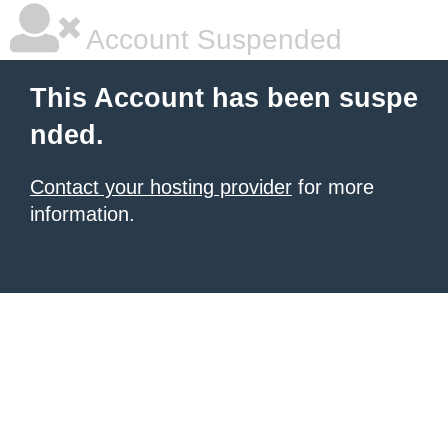
Account Suspended
This Account has been suspe
nded.
Contact your hosting provider
for more
information.