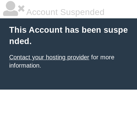
Account Suspended
This Account has been suspe
nded.
Contact your hosting provider
for more
information.