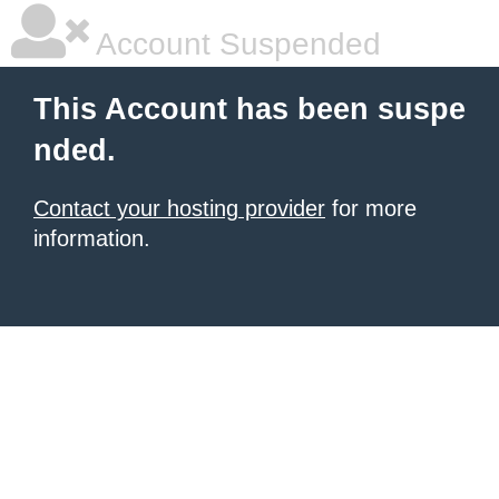
Account Suspended
This Account has been suspe
nded.
Contact your hosting provider
for more
information.