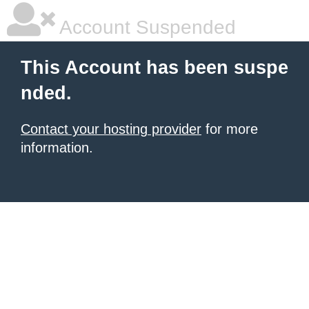
Account Suspended
This Account has been suspe
nded.
Contact your hosting provider
for more
information.