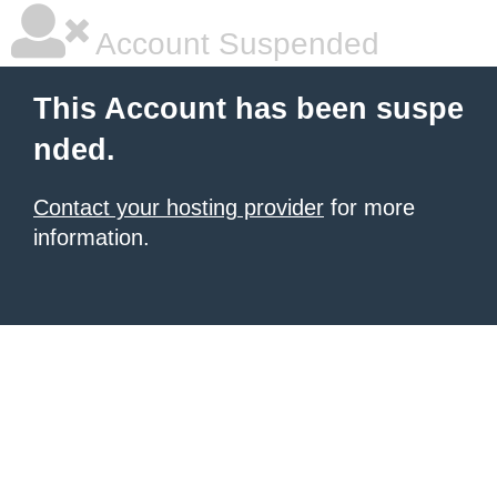
Account Suspended
This Account has been suspe
nded.
Contact your hosting provider
for more
information.