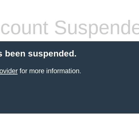
count Suspend
s been suspended.
ovider
for more information.