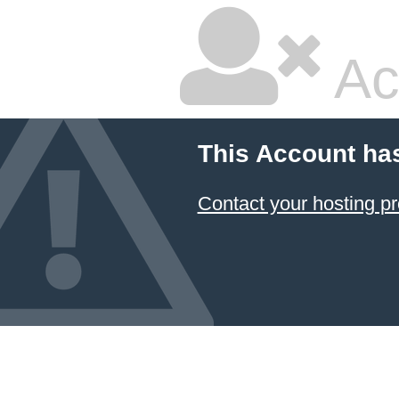
Ac
This Account ha
Contact your hosting pr