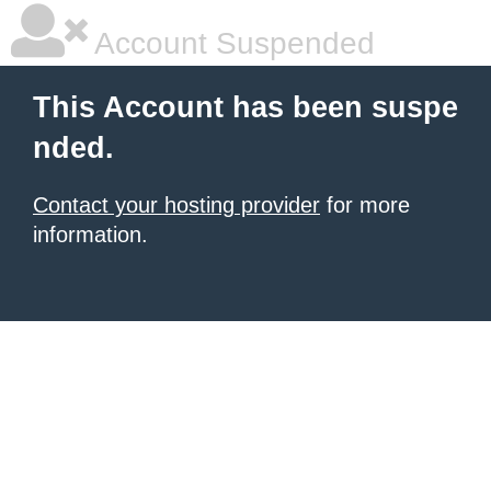
Account Suspended
This Account has been suspe
nded.
Contact your hosting provider
for more
information.