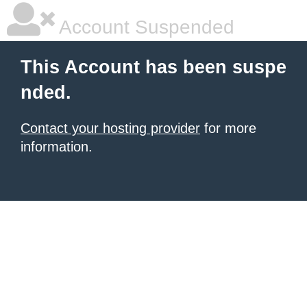
Account Suspended
This Account has been suspe
nded.
Contact your hosting provider
for more
information.