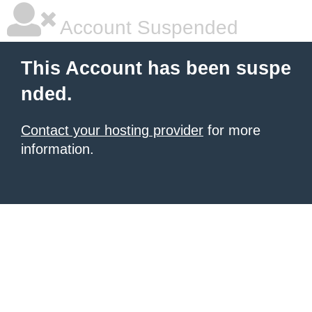
Account Suspended
This Account has been suspe
nded.
Contact your hosting provider
for more
information.