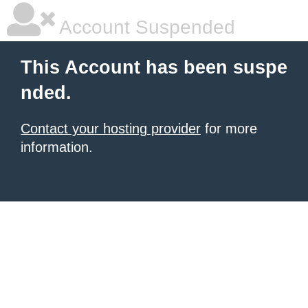
Account Suspended
This Account has been suspe
nded.
Contact your hosting provider
for more
information.