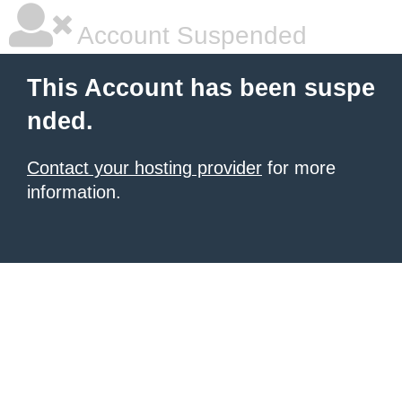
Account Suspended
This Account has been suspe
nded.
Contact your hosting provider
for more
information.