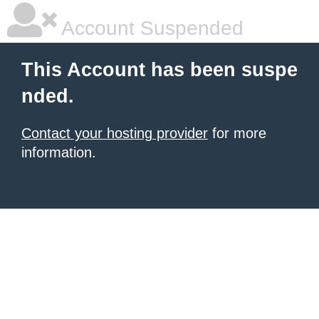
Account Suspended
This Account has been suspe
nded.
Contact your hosting provider
for more
information.