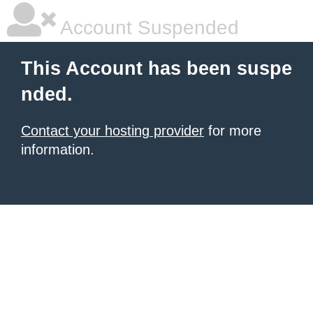
Account Suspended
This Account has been suspe
nded.
Contact your hosting provider
for more
information.