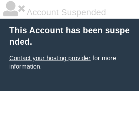
Account Suspended
This Account has been suspe
nded.
Contact your hosting provider
for more
information.