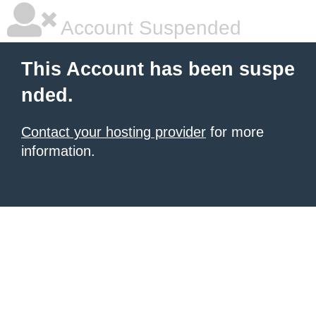
Account Suspended
This Account has been suspe
nded.
Contact your hosting provider
for more
information.