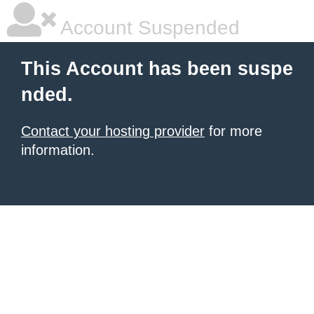
Account Suspended
This Account has been suspe
nded.
Contact your hosting provider
for more
information.