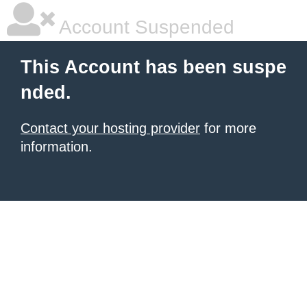
Account Suspended
This Account has been suspe
nded.
Contact your hosting provider
for more
information.