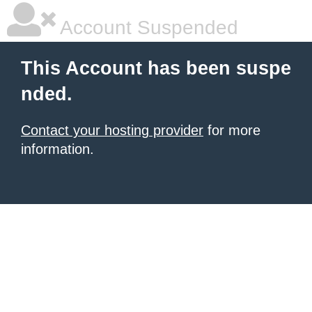
Account Suspended
This Account has been suspe
nded.
Contact your hosting provider
for more
information.