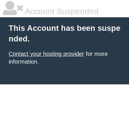
Account Suspended
This Account has been suspe
nded.
Contact your hosting provider
for more
information.