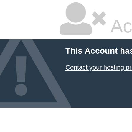
Ac
This Account ha
Contact your hosting pr