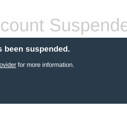
count Suspend
s been suspended.
ovider
for more information.