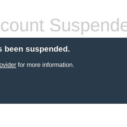
count Suspend
s been suspended.
ovider
for more information.