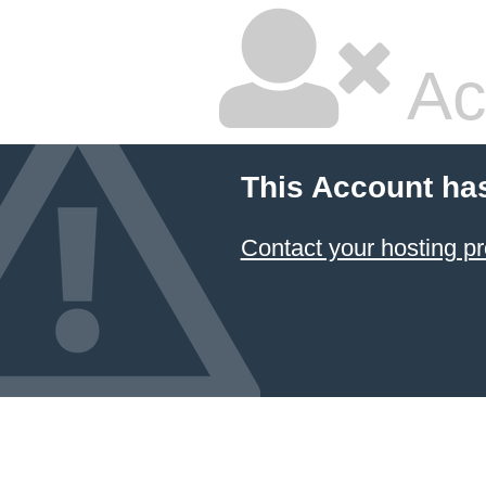
Ac
This Account ha
Contact your hosting pr