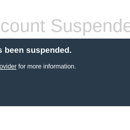
count Suspend
s been suspended.
ovider
for more information.