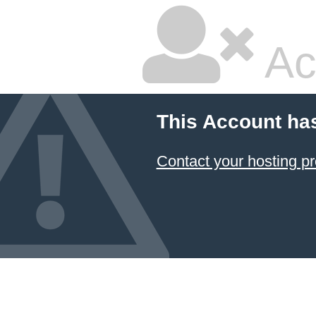
Ac
This Account ha
Contact your hosting pr