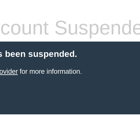
count Suspend
s been suspended.
ovider
for more information.