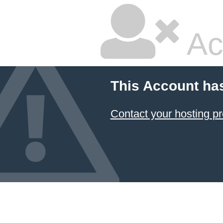
Ac
This Account ha
Contact your hosting pr