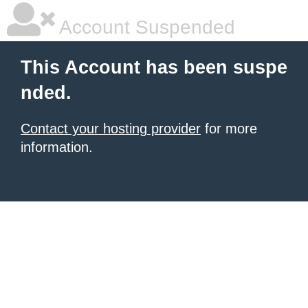
Account Suspended
This Account has been suspe
nded.
Contact your hosting provider
for more
information.