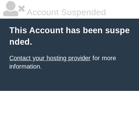
Account Suspended
This Account has been suspe
nded.
Contact your hosting provider
for more
information.