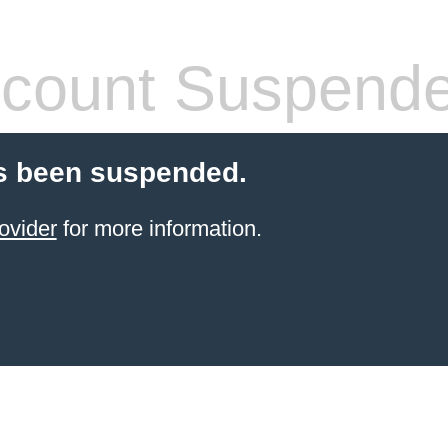
count Suspend
s been suspended.
ovider
for more information.