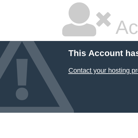
Ac
This Account ha
Contact your hosting pr