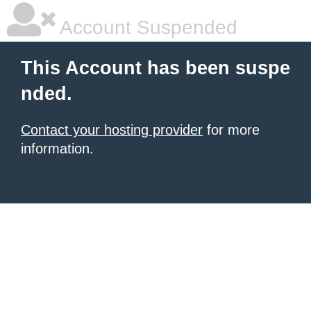
Account Suspended
This Account has been suspe
nded.
Contact your hosting provider
for more
information.