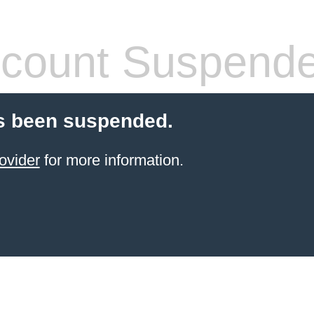
count Suspend
s been suspended.
ovider
for more information.