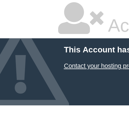
Ac
This Account ha
Contact your hosting pr