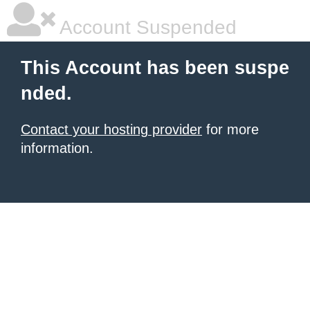
Account Suspended
This Account has been suspe
nded.
Contact your hosting provider
for more
information.