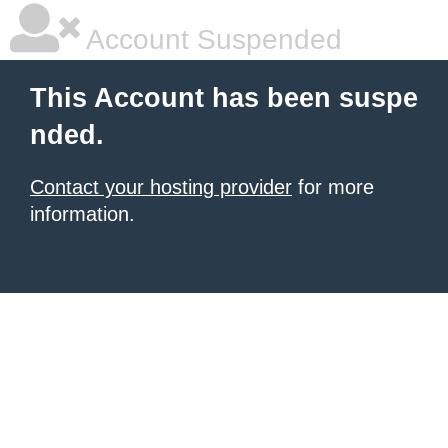
Account Suspended
This Account has been suspe
nded.
Contact your hosting provider
for more
information.