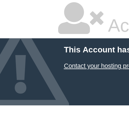
Ac
This Account ha
Contact your hosting pr