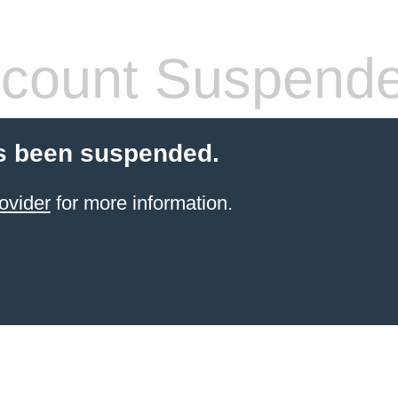
count Suspend
s been suspended.
ovider
for more information.