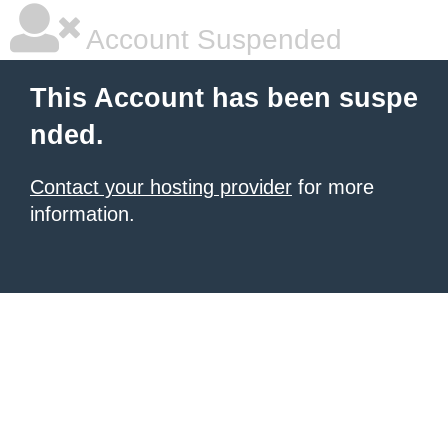
Account Suspended
This Account has been suspe
nded.
Contact your hosting provider
for more
information.