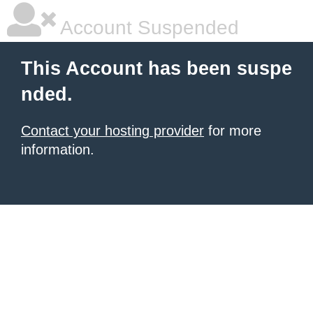
Account Suspended
This Account has been suspe
nded.
Contact your hosting provider
for more
information.