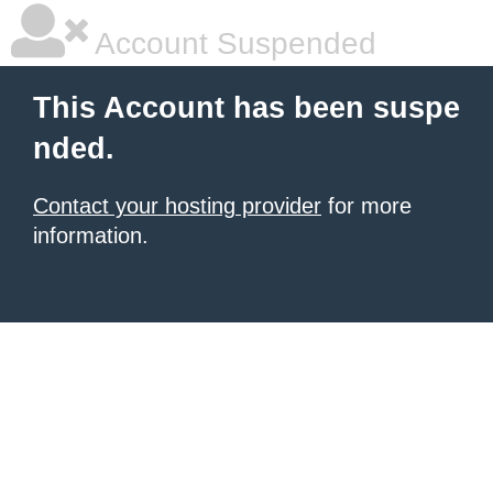
Account Suspended
This Account has been suspe
nded.
Contact your hosting provider
for more
information.