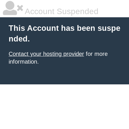
Account Suspended
This Account has been suspe
nded.
Contact your hosting provider
for more
information.